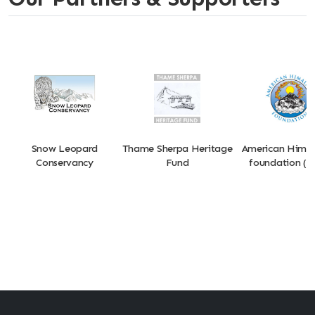
Snow Leopard
Thame Sherpa Heritage
American Hima
Conservancy
Fund
foundation (A