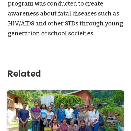
program was conducted to create
awareness about fatal diseases such as
HIV/AIDS and other STDs through young
generation of school societies.
Related