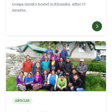
Gonpa monk’s hostel in Khumbu. After 17
months…
ARTICLES