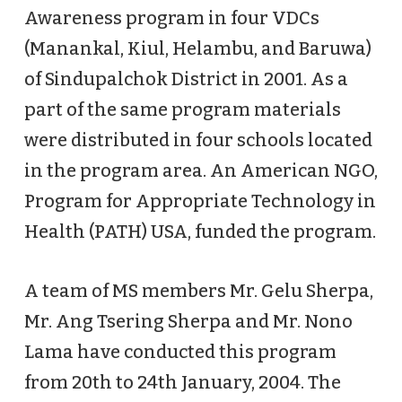
Awareness program in four VDCs
(Manankal, Kiul, Helambu, and Baruwa)
of Sindupalchok District in 2001. As a
part of the same program materials
were distributed in four schools located
in the program area. An American NGO,
Program for Appropriate Technology in
Health (PATH) USA, funded the program.
A team of MS members Mr. Gelu Sherpa,
Mr. Ang Tsering Sherpa and Mr. Nono
Lama have conducted this program
from 20th to 24th January, 2004. The