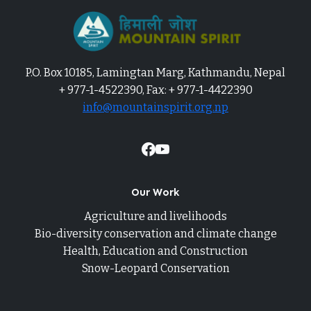
P.O. Box 10185, Lamingtan Marg, Kathmandu, Nepal
+ 977-1-4522390, Fax: + 977-1-4422390
info@mountainspirit.org.np
Our Work
Agriculture and livelihoods
Bio-diversity conservation and climate change
Health, Education and Construction
Snow-Leopard Conservation