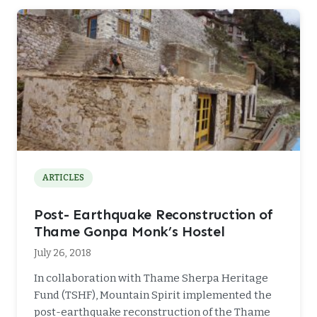
ARTICLES
Post- Earthquake Reconstruction of
Thame Gonpa Monk’s Hostel
July 26, 2018
In collaboration with Thame Sherpa Heritage
Fund (TSHF), Mountain Spirit implemented the
post-earthquake reconstruction of the Thame