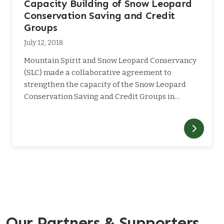
Capacity Building of Snow Leopard
Conservation Saving and Credit
Groups
July 12, 2018
Mountain Spirit and Snow Leopard Conservancy
(SLC) made a collaborative agreement to
strengthen the capacity of the Snow Leopard
Conservation Saving and Credit Groups in…
Our Partners & Supporters