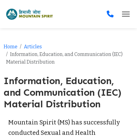
Home
Articles
Information, Education, and Communication (IEC)
Material Distribution
Information, Education,
and Communication (IEC)
Material Distribution
Mountain Spirit (MS) has successfully
conducted Sexual and Health