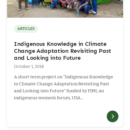
ARTICLES
Indigenous Knowledge in Climate
Change Adaptation Revisiting Past
and Looking into Future
October 1, 2018
A short term project on “Indigenous Knowledge
in Climate Change Adaptation Revisiting Past
and Looking into Future” funded by FIMI, an
indigenous women’s forum, USA…