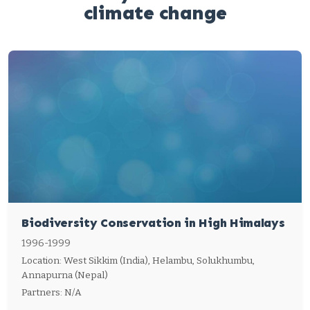
climate change
Biodiversity Conservation in High Himalays
1996-1999
Location: West Sikkim (India), Helambu, Solukhumbu,
Annapurna (Nepal)
Partners: N/A