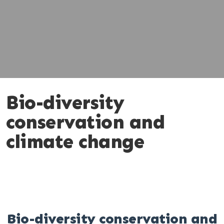
Bio-diversity
conservation and
climate change
Bio-diversity conservation and