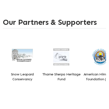
Our Partners & Supporters
Snow Leopard
Thame Sherpa Heritage
American Hima
Conservancy
Fund
foundation (A