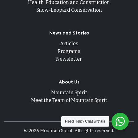
Health, Education and Construction
Snow-Leopard Conservation
News and Stories
Articles
Programs
Newsletter
About Us
Mountain Spirit
Meet the Team of Mountain Spirit
Need Help?
Chat with us
© 2026 Mountain Spirit. All rights reserved.