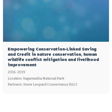
Empowering Conservation-Linked Saving
and Credit in nature conservation, human
wildlife conflict mitigation and livelihood
improvement
2016-2019
Location: Sagarmatha National Park
Partners: Snow Leopard Conservancy (SLC)