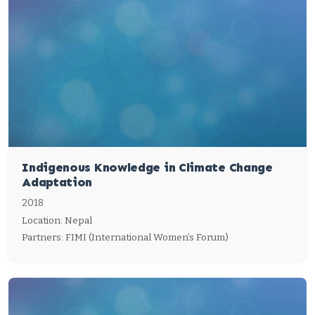
Indigenous Knowledge in Climate Change
Adaptation
2018
Location: Nepal
Partners: FIMI (International Women’s Forum)