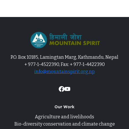
P.O. Box 10185, Lamingtan Marg, Kathmandu, Nepal
+ 977-1-4522390, Fax: + 977-1-4422390
info@mountainspirit.org.np
Our Work
Agriculture and livelihoods
Bio-diversity conservation and climate change