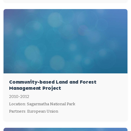
Community-based Land and Forest
Management Project
2010-2012
Location: Sagarmatha National Park
Partners: European Union