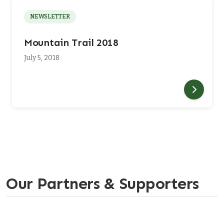
NEWSLETTER
Mountain Trail 2018
July 5, 2018
Our Partners & Supporters