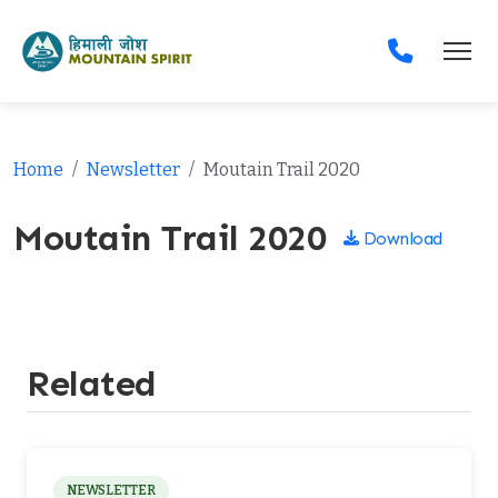
Home
Newsletter
Moutain Trail 2020
Moutain Trail 2020
Download
Related
NEWSLETTER