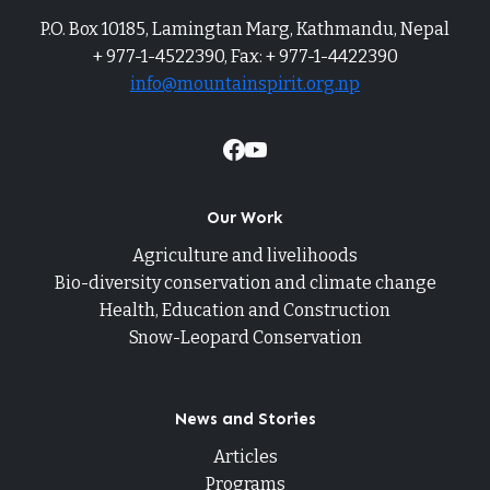
P.O. Box 10185, Lamingtan Marg, Kathmandu, Nepal
+ 977-1-4522390, Fax: + 977-1-4422390
info@mountainspirit.org.np
Our Work
Agriculture and livelihoods
Bio-diversity conservation and climate change
Health, Education and Construction
Snow-Leopard Conservation
News and Stories
Articles
Programs