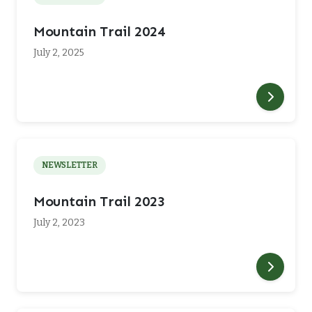
Mountain Trail 2024
July 2, 2025
NEWSLETTER
Mountain Trail 2023
July 2, 2023