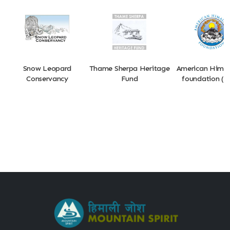
Snow Leopard
Thame Sherpa Heritage
American Hima
Conservancy
Fund
foundation (A