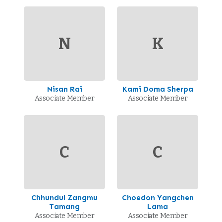
N
K
Nisan Rai
Kami Doma Sherpa
Associate Member
Associate Member
C
C
Chhundul Zangmu
Choedon Yangchen
Tamang
Lama
Associate Member
Associate Member