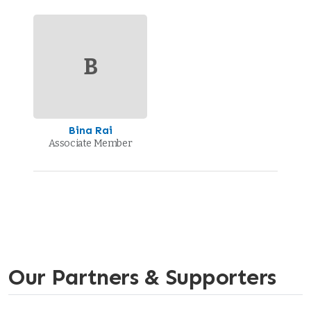
B
Bina Rai
Associate Member
Our Partners & Supporters