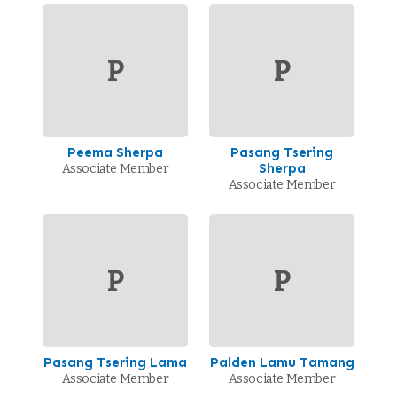
P
P
Peema Sherpa
Pasang Tsering
Sherpa
Associate Member
Associate Member
P
P
Pasang Tsering Lama
Palden Lamu Tamang
Associate Member
Associate Member