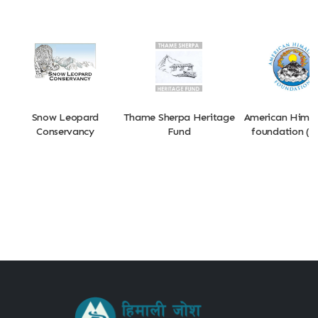
Snow Leopard
Thame Sherpa Heritage
American Hima
Conservancy
Fund
foundation (A