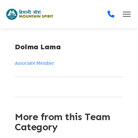
Dolma Lama
Associate Member
More from this Team
Category