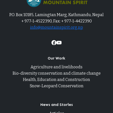
P.O. Box 10185, Lamingtan Marg, Kathmandu, Nepal
+ 977-1-4522390, Fax: + 977-1-4422390
info@mountainspirit.org.np
Our Work
Agriculture and livelihoods
Bio-diversity conservation and climate change
Health, Education and Construction
Snow-Leopard Conservation
News and Stories