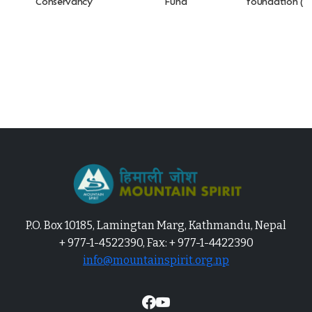
Conservancy
Fund
foundation (A
P.O. Box 10185, Lamingtan Marg, Kathmandu, Nepal
+ 977-1-4522390, Fax: + 977-1-4422390
info@mountainspirit.org.np