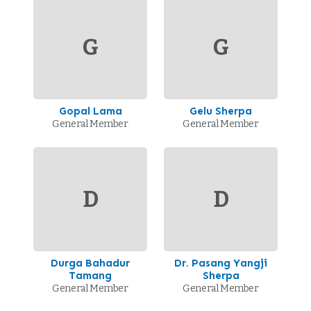
G
G
Gopal Lama
Gelu Sherpa
General Member
General Member
D
D
Durga Bahadur
Dr. Pasang Yangji
Tamang
Sherpa
General Member
General Member