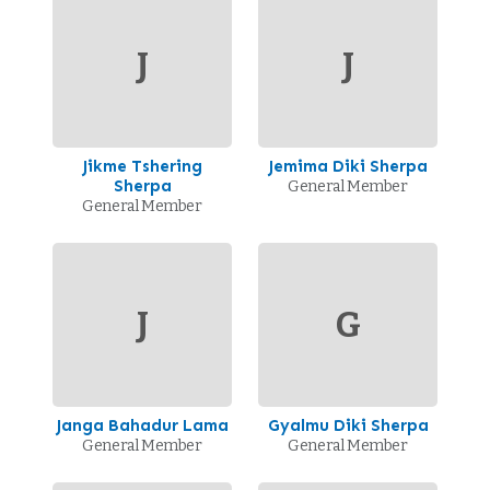
J
J
Jikme Tshering
Jemima Diki Sherpa
Sherpa
General Member
General Member
J
G
Janga Bahadur Lama
Gyalmu Diki Sherpa
General Member
General Member