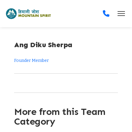
Ang Diku Sherpa
Founder Member
More from this Team
Category