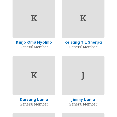
K
K
Kinjo Omu Hyolmo
Kelsang T.L Sherpa
General Member
General Member
K
J
Karsang Lama
Jimmy Lama
General Member
General Member