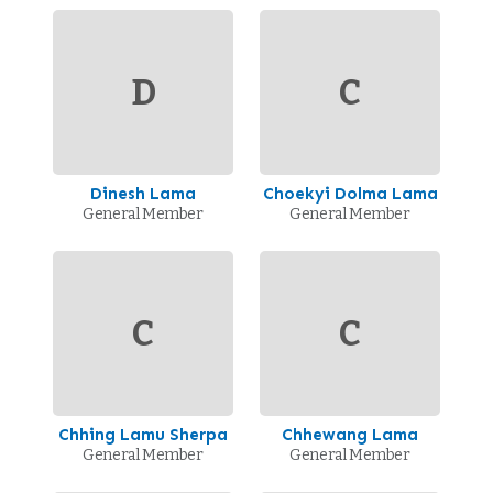
D
C
Dinesh Lama
Choekyi Dolma Lama
General Member
General Member
C
C
Chhing Lamu Sherpa
Chhewang Lama
General Member
General Member