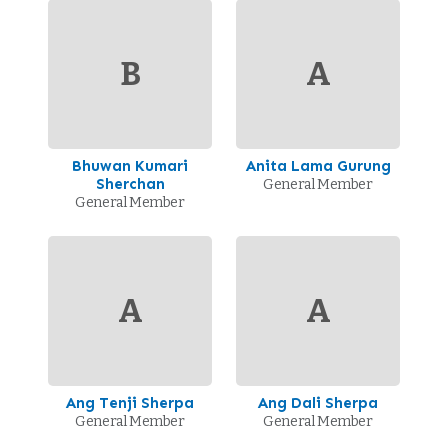
B
A
Bhuwan Kumari
Anita Lama Gurung
Sherchan
General Member
General Member
A
A
Ang Tenji Sherpa
Ang Dali Sherpa
General Member
General Member