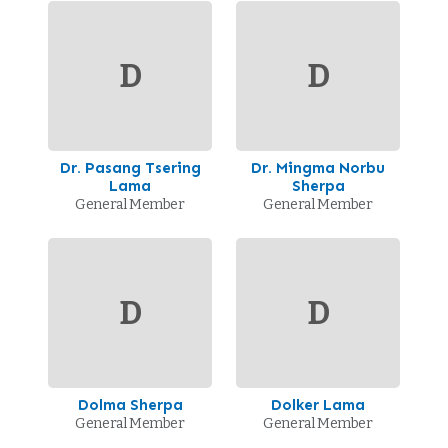
D
D
Dr. Pasang Tsering
Dr. Mingma Norbu
Lama
Sherpa
General Member
General Member
D
D
Dolma Sherpa
Dolker Lama
General Member
General Member