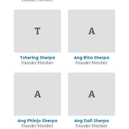
T
A
Tshering Sherpa
Ang Rita Sherpa
Founder Member
Founder Member
A
A
Ang Phinjo Sherpa
Ang Dali Sherpa
Founder Member
Founder Member