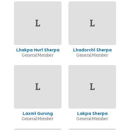
L
L
Lhakpa Nuri Sherpa
Lhadorchi Sherpa
General Member
General Member
L
L
Laxmi Gurung
Lakpa Sherpa
General Member
General Member