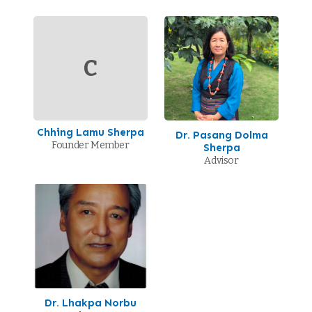
C
Chhing Lamu Sherpa
Dr. Pasang Dolma
Founder Member
Sherpa
Advisor
Dr. Lhakpa Norbu