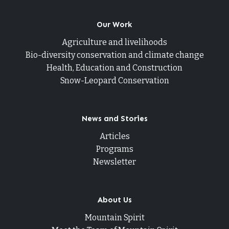
Our Work
Agriculture and livelihoods
Bio-diversity conservation and climate change
Health, Education and Construction
Snow-Leopard Conservation
News and Stories
Articles
Programs
Newsletter
About Us
Mountain Spirit