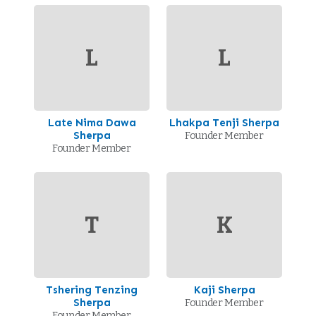
L
L
Late Nima Dawa
Lhakpa Tenji Sherpa
Sherpa
Founder Member
Founder Member
T
K
Tshering Tenzing
Kaji Sherpa
Sherpa
Founder Member
Founder Member