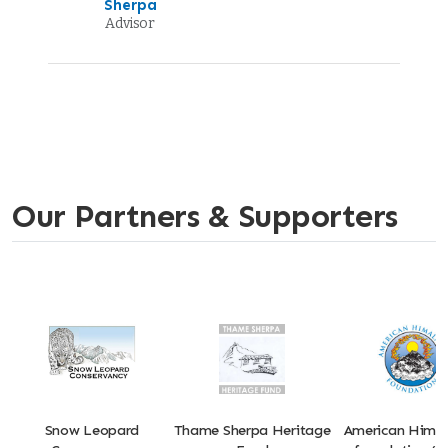
Sherpa
Advisor
Our Partners & Supporters
Snow Leopard
Thame Sherpa Heritage
American Hima