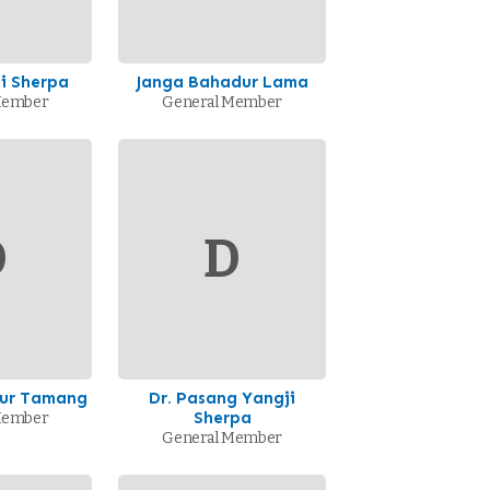
i Sherpa
Janga Bahadur Lama
Member
General Member
D
D
ur Tamang
Dr. Pasang Yangji
Sherpa
Member
General Member