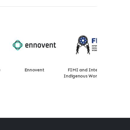
e
Ennovent
FIMI and International
Wor
Indigenous Womens Forum