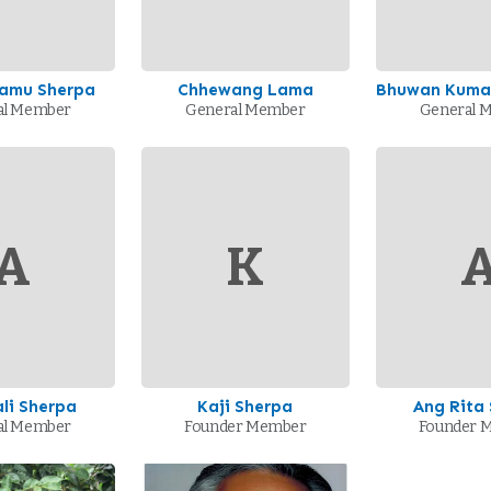
Lamu Sherpa
Chhewang Lama
Bhuwan Kumar
al Member
General Member
General 
A
K
li Sherpa
Kaji Sherpa
Ang Rita
al Member
Founder Member
Founder 