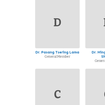
D
Dr. Pasang Tsering Lama
Dr. Mi
S
General Member
Gener
C