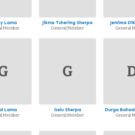
my Lama
Jikme Tshering Sherpa
Jemima Dik
al Member
General Member
General 
G
G
al Lama
Gelu Sherpa
Durga Bahad
al Member
General Member
General 