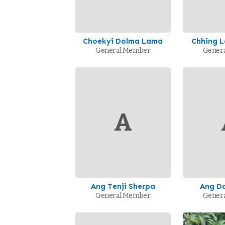
Choekyi Dolma Lama
Chhing 
General Member
Gener
A
Ang Tenji Sherpa
Ang Da
General Member
Gener