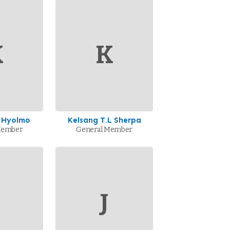
K
K
 Hyolmo
Kelsang T.L Sherpa
Member
General Member
J