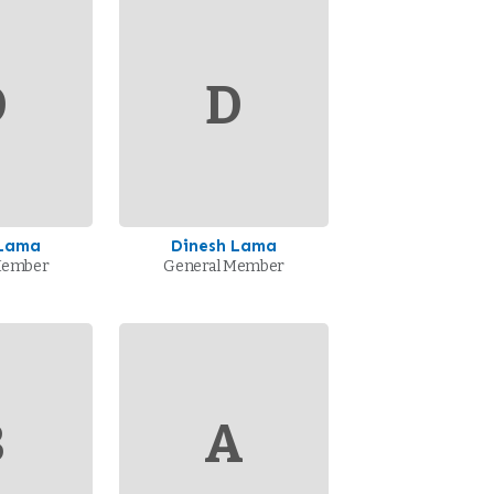
D
D
 Lama
Dinesh Lama
Member
General Member
B
A