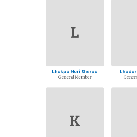
L
Lhakpa Nuri Sherpa
Lhador
General Member
Gener
K