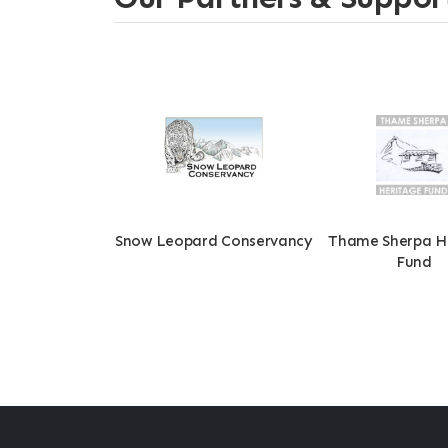
Snow Leopard Conservancy
Thame Sherpa H
Fund