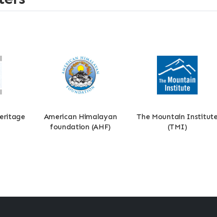
eritage
American Himalayan
The Mountain Institut
foundation (AHF)
(TMI)