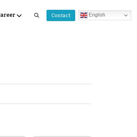
areer
English
Contact