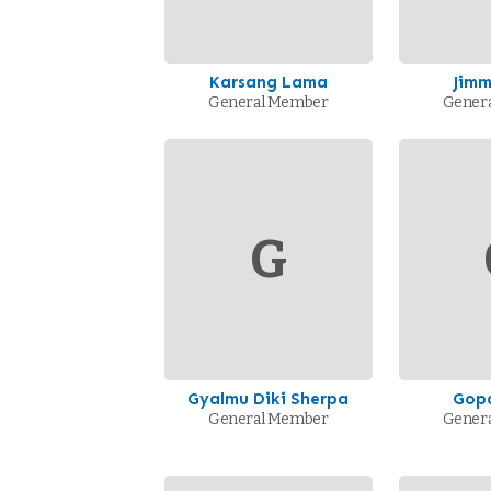
Karsang Lama
Jim
General Member
Gener
G
Gyalmu Diki Sherpa
Gop
General Member
Gener