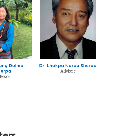
sang Dolma
Dr. Lhakpa Norbu Sherpa
herpa
Advisor
visor
ters