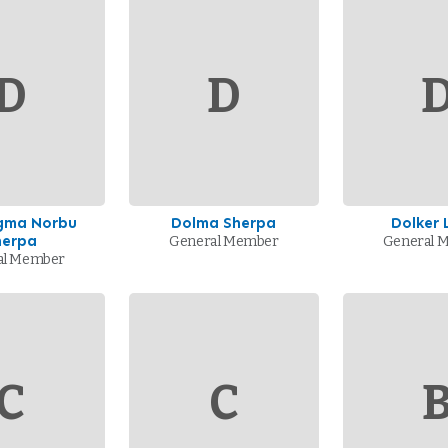
D
D
ngma Norbu
Dolma Sherpa
Dolker
herpa
General Member
General 
al Member
C
C