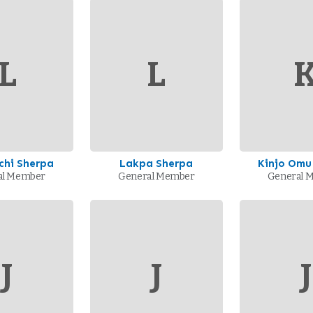
L
L
chi Sherpa
Lakpa Sherpa
Kinjo Omu
al Member
General Member
General 
J
J
J