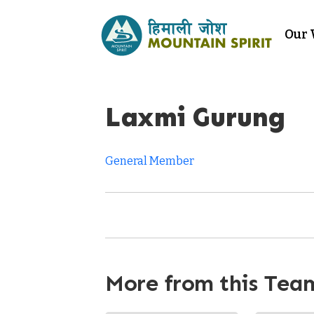
Our
Laxmi Gurung
General Member
More from this Tea