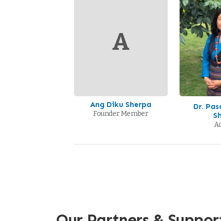
A
Ang Diku Sherpa
Dr. Pa
Founder Member
S
Ad
Our Partners & Suppor