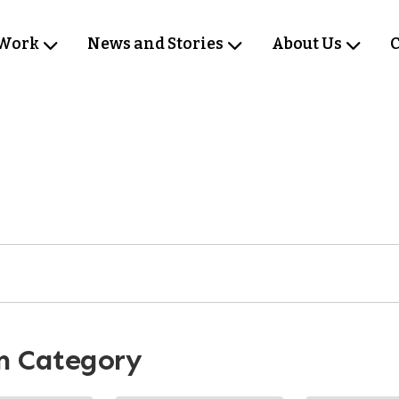
 Work
News and Stories
About Us
C
m Category