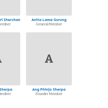
i Sherchan
Anita Lama Gurung
Member
General Member
A
A
 Sherpa
Ang Phinjo Sherpa
Member
Founder Member