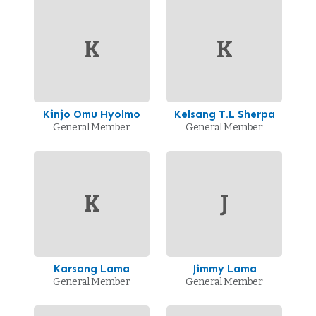
K
K
Kinjo Omu Hyolmo
Kelsang T.L Sherpa
General Member
General Member
K
J
Karsang Lama
Jimmy Lama
General Member
General Member