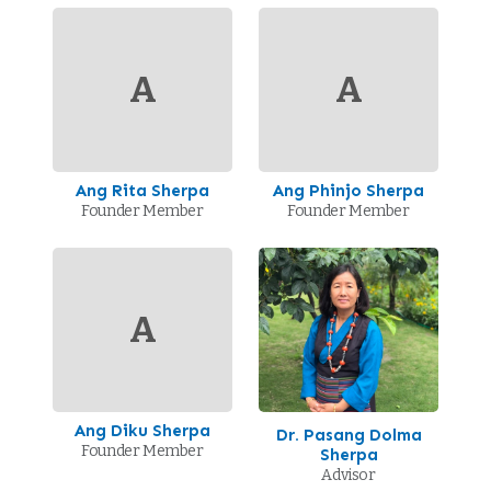
A
A
Ang Rita Sherpa
Ang Phinjo Sherpa
Founder Member
Founder Member
A
Ang Diku Sherpa
Dr. Pasang Dolma
Founder Member
Sherpa
Advisor