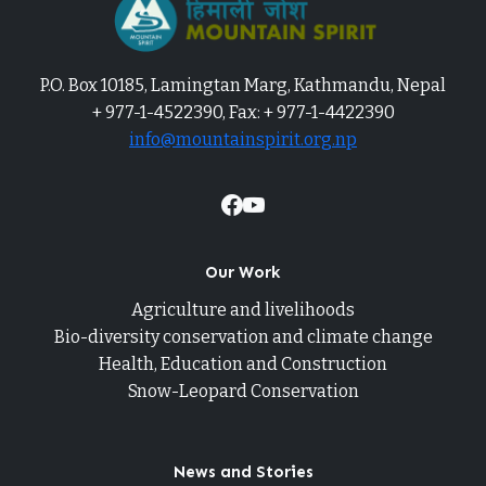
P.O. Box 10185, Lamingtan Marg, Kathmandu, Nepal
+ 977-1-4522390, Fax: + 977-1-4422390
info@mountainspirit.org.np
Our Work
Agriculture and livelihoods
Bio-diversity conservation and climate change
Health, Education and Construction
Snow-Leopard Conservation
News and Stories