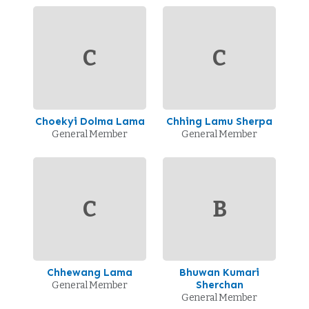
C
C
Choekyi Dolma Lama
Chhing Lamu Sherpa
General Member
General Member
C
B
Chhewang Lama
Bhuwan Kumari
Sherchan
General Member
General Member