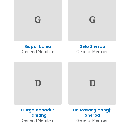
G
G
Gopal Lama
Gelu Sherpa
General Member
General Member
D
D
Durga Bahadur
Dr. Pasang Yangji
Tamang
Sherpa
General Member
General Member