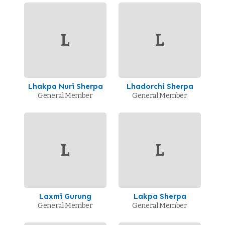
L
L
Lhakpa Nuri Sherpa
Lhadorchi Sherpa
General Member
General Member
L
L
Laxmi Gurung
Lakpa Sherpa
General Member
General Member