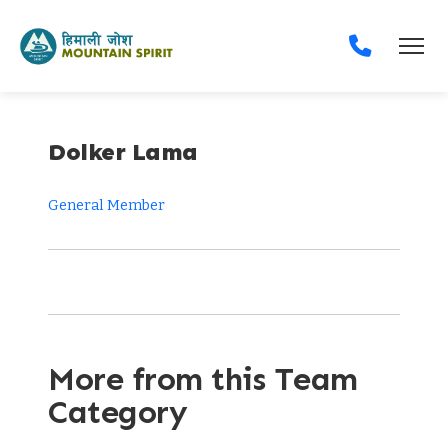
Dolker Lama
General Member
More from this Team
Category