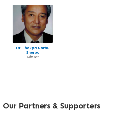
Dr. Lhakpa Norbu
Sherpa
Advisor
Our Partners & Supporters