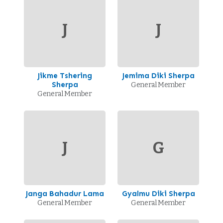
J
J
Jikme Tshering
Jemima Diki Sherpa
Sherpa
General Member
General Member
J
G
Janga Bahadur Lama
Gyalmu Diki Sherpa
General Member
General Member