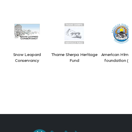
Snow Leopard
Thame Sherpa Heritage
American Hima
Conservancy
Fund
foundation (A