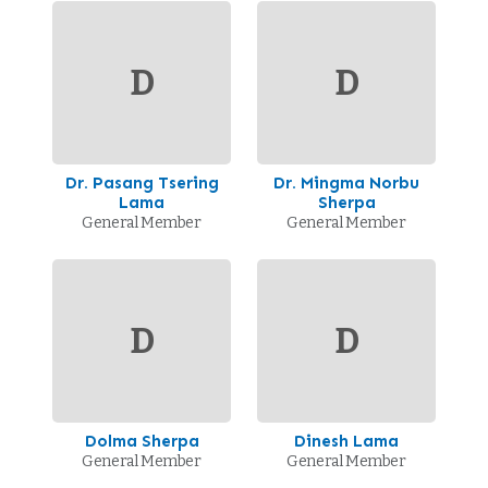
D
D
Dr. Pasang Tsering
Dr. Mingma Norbu
Lama
Sherpa
General Member
General Member
D
D
Dolma Sherpa
Dinesh Lama
General Member
General Member