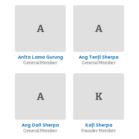
A
A
Anita Lama Gurung
Ang Tenji Sherpa
General Member
General Member
A
K
Ang Dali Sherpa
Kaji Sherpa
General Member
Founder Member