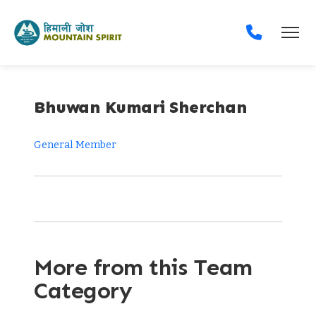
Bhuwan Kumari Sherchan
General Member
More from this Team
Category