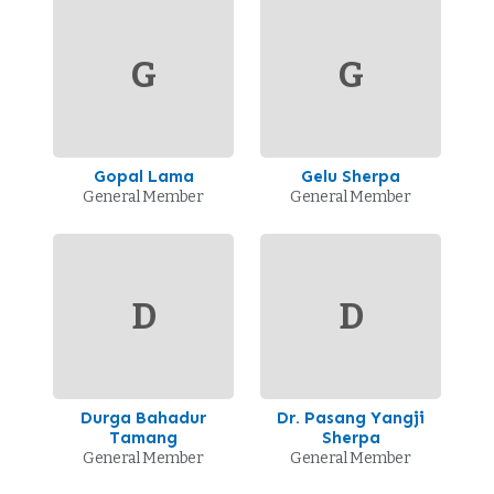
G
G
Gopal Lama
Gelu Sherpa
General Member
General Member
D
D
Durga Bahadur
Dr. Pasang Yangji
Tamang
Sherpa
General Member
General Member