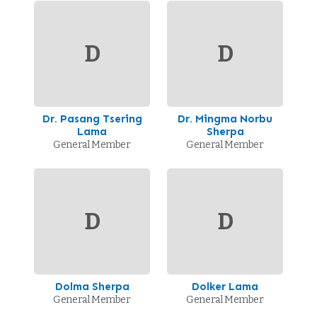
D
D
Dr. Pasang Tsering
Dr. Mingma Norbu
Lama
Sherpa
General Member
General Member
D
D
Dolma Sherpa
Dolker Lama
General Member
General Member