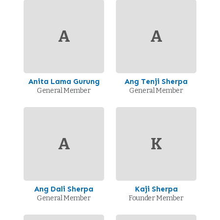
A
A
Anita Lama Gurung
Ang Tenji Sherpa
General Member
General Member
A
K
Ang Dali Sherpa
Kaji Sherpa
General Member
Founder Member