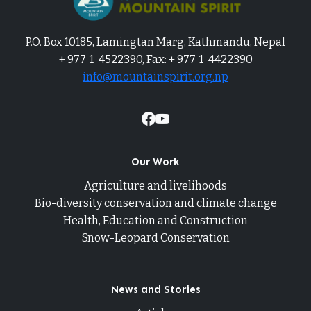
P.O. Box 10185, Lamingtan Marg, Kathmandu, Nepal
+ 977-1-4522390, Fax: + 977-1-4422390
info@mountainspirit.org.np
Our Work
Agriculture and livelihoods
Bio-diversity conservation and climate change
Health, Education and Construction
Snow-Leopard Conservation
News and Stories