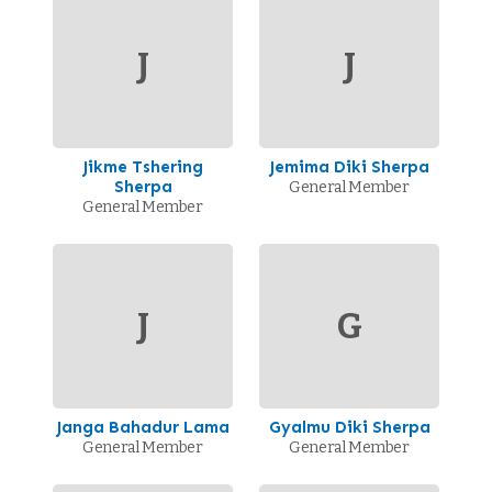
J
J
Jikme Tshering
Jemima Diki Sherpa
Sherpa
General Member
General Member
J
G
Janga Bahadur Lama
Gyalmu Diki Sherpa
General Member
General Member