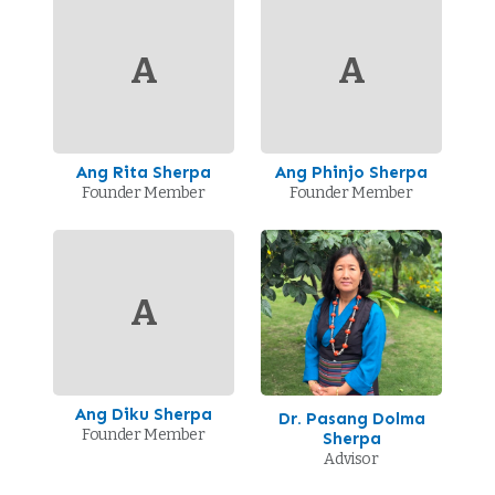
A
A
Ang Rita Sherpa
Ang Phinjo Sherpa
Founder Member
Founder Member
A
Ang Diku Sherpa
Dr. Pasang Dolma
Founder Member
Sherpa
Advisor