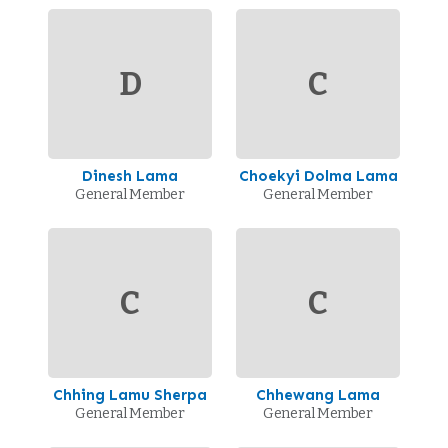
D
C
Dinesh Lama
Choekyi Dolma Lama
General Member
General Member
C
C
Chhing Lamu Sherpa
Chhewang Lama
General Member
General Member