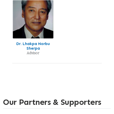
Dr. Lhakpa Norbu
Sherpa
Advisor
Our Partners & Supporters