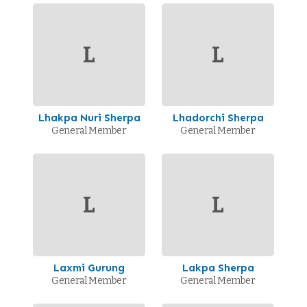
L
L
Lhakpa Nuri Sherpa
Lhadorchi Sherpa
General Member
General Member
L
L
Laxmi Gurung
Lakpa Sherpa
General Member
General Member