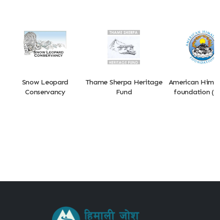
Snow Leopard
Thame Sherpa Heritage
American Hima
Conservancy
Fund
foundation (A