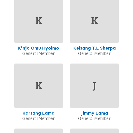
K
K
Kinjo Omu Hyolmo
Kelsang T.L Sherpa
General Member
General Member
K
J
Karsang Lama
Jimmy Lama
General Member
General Member